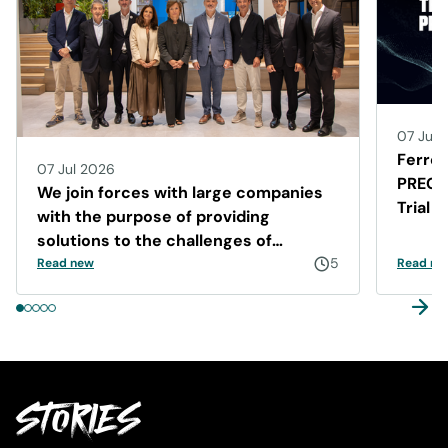
07 Jul 
Ferrer
07 Jul 2026
PRECIS
We join forces with large companies
Trial 
with the purpose of providing
Disea
solutions to the challenges of
Barcelona
5
Read new
Read ne
STORIES