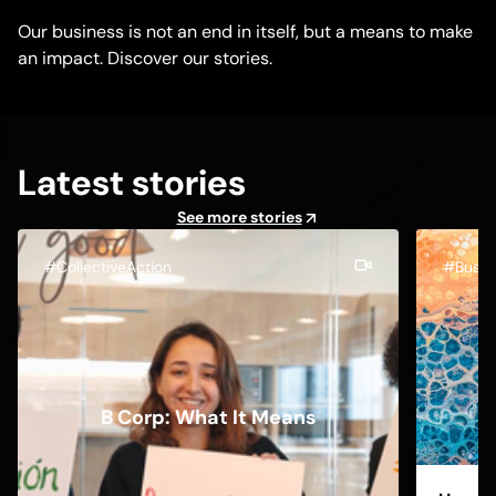
Our business is not an end in itself, but a means to make
an impact. Discover our stories.
Latest stories
See more stories
#CollectiveAction
#Busin
B Corp: What It Means