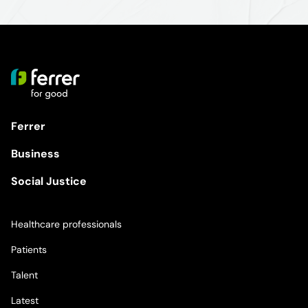
Ferrer
Business
Social Justice
Healthcare professionals
Patients
Talent
Latest