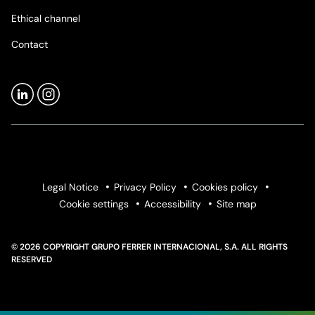
Ethical channel
Contact
Legal Notice
Privacy Policy
Cookies policy
Cookie settings
Accessibility
Site map
© 2026 COPYRIGHT GRUPO FERRER INTERNACIONAL, S.A. ALL RIGHTS
RESERVED