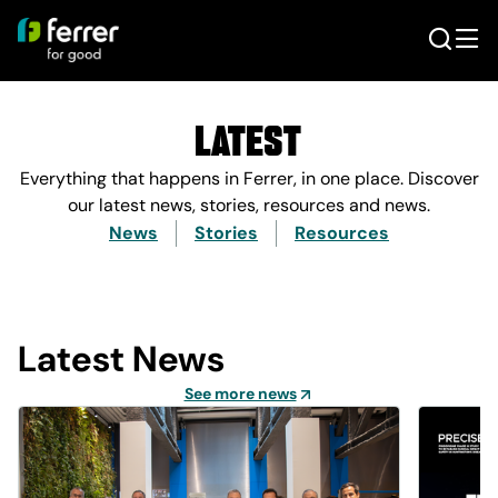
Latest
Everything that happens in Ferrer, in one place. Discover
our latest news, stories, resources and news.
News
Stories
Resources
Latest News
See more news