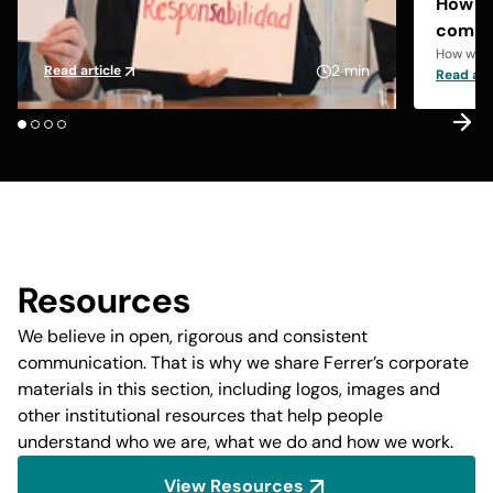
How we
compl
How we a
2 min
Read article
Read art
Resources
We believe in open, rigorous and consistent
communication. That is why we share Ferrer’s corporate
materials in this section, including logos, images and
other institutional resources that help people
understand who we are, what we do and how we work.
View Resources