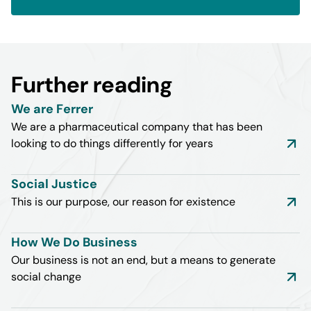
Further reading
We are Ferrer
We are a pharmaceutical company that has been
looking to do things differently for years
Social Justice
This is our purpose, our reason for existence
How We Do Business
Our business is not an end, but a means to generate
social change