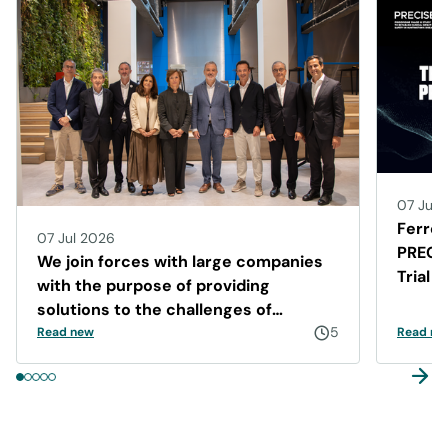
07 Jul 
Ferrer
07 Jul 2026
PRECIS
We join forces with large companies
Trial 
with the purpose of providing
Disea
solutions to the challenges of
Barcelona
5
Read new
Read ne