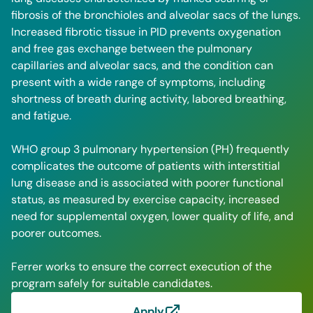
fibrosis of the bronchioles and alveolar sacs of the lungs.
Increased fibrotic tissue in PID prevents oxygenation
and free gas exchange between the pulmonary
capillaries and alveolar sacs, and the condition can
present with a wide range of symptoms, including
shortness of breath during activity, labored breathing,
and fatigue.
WHO group 3 pulmonary hypertension (PH) frequently
complicates the outcome of patients with interstitial
lung disease and is associated with poorer functional
status, as measured by exercise capacity, increased
need for supplemental oxygen, lower quality of life, and
poorer outcomes.
Ferrer works to ensure the correct execution of the
program safely for suitable candidates.
Apply