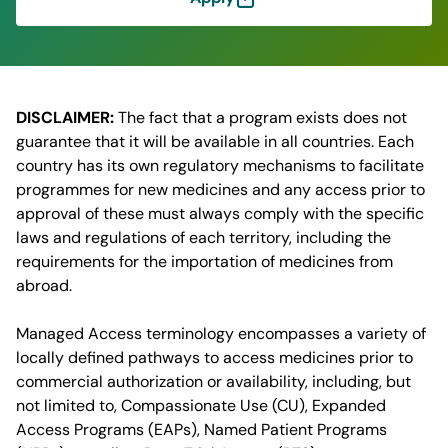
DISCLAIMER:
The fact that a program exists does not
guarantee that it will be available in all countries. Each
country has its own regulatory mechanisms to facilitate
programmes for new medicines and any access prior to
approval of these must always comply with the specific
laws and regulations of each territory, including the
requirements for the importation of medicines from
abroad.
Managed Access terminology encompasses a variety of
locally defined pathways to access medicines prior to
commercial authorization or availability, including, but
not limited to, Compassionate Use (CU), Expanded
Access Programs (EAPs), Named Patient Programs