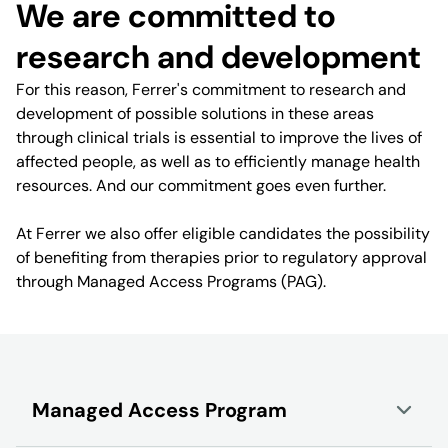
We are committed to
research and development
For this reason, Ferrer's commitment to research and
development of possible solutions in these areas
through clinical trials is essential to improve the lives of
affected people, as well as to efficiently manage health
resources. And our commitment goes even further.
At Ferrer we also offer eligible candidates the possibility
of benefiting from therapies prior to regulatory approval
through Managed Access Programs (PAG).
Managed Access Program