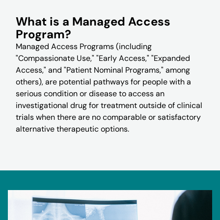
What is a Managed Access
Program?
Managed Access Programs (including
"Compassionate Use," "Early Access," "Expanded
Access," and "Patient Nominal Programs," among
others), are potential pathways for people with a
serious condition or disease to access an
investigational drug for treatment outside of clinical
trials when there are no comparable or satisfactory
alternative therapeutic options.