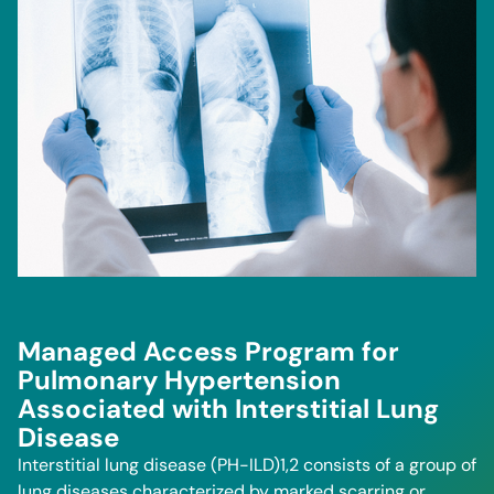
Managed Access Program for
Pulmonary Hypertension
Associated with Interstitial Lung
Disease
Interstitial lung disease (PH-ILD)1,2 consists of a group of
lung diseases characterized by marked scarring or