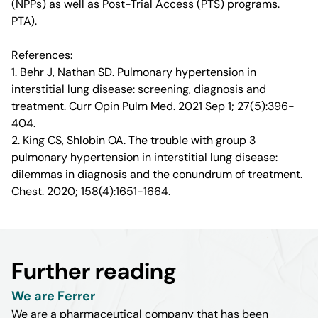
(NPPs) as well as Post-Trial Access (PTS) programs.
PTA).
References:
1. Behr J, Nathan SD. Pulmonary hypertension in
interstitial lung disease: screening, diagnosis and
treatment. Curr Opin Pulm Med. 2021 Sep 1; 27(5):396-
404.
2. King CS, Shlobin OA. The trouble with group 3
pulmonary hypertension in interstitial lung disease:
dilemmas in diagnosis and the conundrum of treatment.
Chest. 2020; 158(4):1651-1664.
Further reading
We are Ferrer
We are a pharmaceutical company that has been