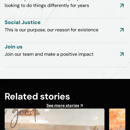
looking to do things differently for years
Social Justice
This is our purpose, our reason for existence
Join us
Join our team and make a positive impact
Related stories
See more stories
#CollectiveAction
#Busin