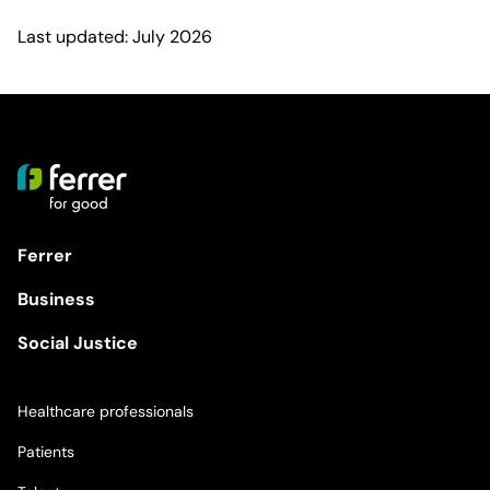
Last updated: July 2026
Ferrer
Business
Social Justice
Healthcare professionals
Patients