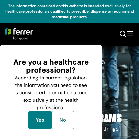
The information contained on this website is intended exclusively for
healthcare professionals qualified to prescribe, dispense or recommend
medicinal products.
Are you a healthcare
HOME
BUSINESS
/
RESEARCH AND DEVELOPMENT
/
/
MANAGED ACCESS PROGRAMS
professional?
According to current legislation,
the information you need to see
is considered information aimed
exclusively at the health
professional.
R & D
MANAGED ACCESS PROGRAMS
Yes
No
We believe in a different way of doing things,
using Ferrer as a force for change