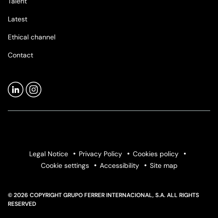
Talent
Latest
Ethical channel
Contact
Legal Notice
Privacy Policy
Cookies policy
Cookie settings
Accessibility
Site map
© 2026 COPYRIGHT GRUPO FERRER INTERNACIONAL, S.A. ALL RIGHTS
RESERVED