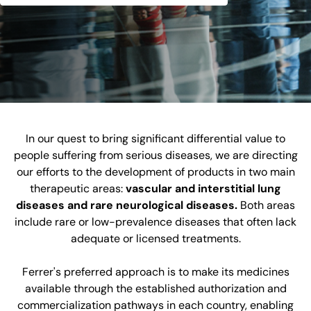
In our quest to bring significant differential value to
people suffering from serious diseases, we are directing
our efforts to the development of products in two main
therapeutic areas:
vascular and interstitial lung
diseases and rare neurological diseases.
Both areas
include rare or low-prevalence diseases that often lack
adequate or licensed treatments.
Ferrer's preferred approach is to make its medicines
available through the established authorization and
commercialization pathways in each country, enabling