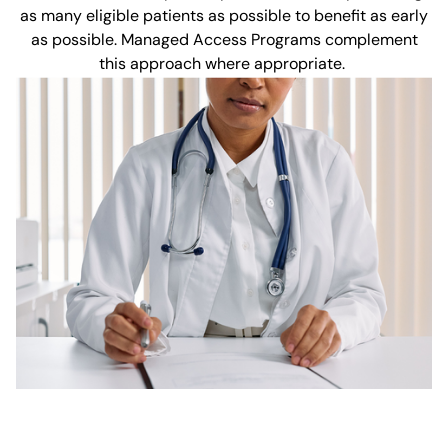
as many eligible patients as possible to benefit as early
as possible. Managed Access Programs complement
this approach where appropriate.