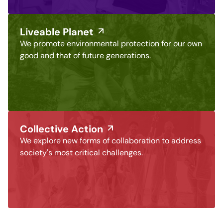
Liveable Planet
We promote environmental protection for our own
good and that of future generations.
Collective Action
We explore new forms of collaboration to address
society's most critical challenges.