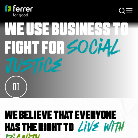
We use business to
Social
fight for
Justice
We believe that everyone
live with
has the right to