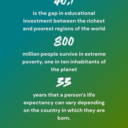
40:1
is the gap in educational
investment between the richest
and poorest regions of the world
800
million people survive in extreme
poverty, one in ten inhabitants of
the planet
33
years that a person’s life
expectancy can vary depending
on the country in which they are
born.