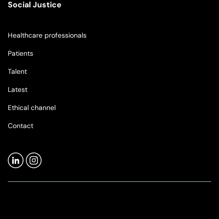
Social Justice
Healthcare professionals
Patients
Talent
Latest
Ethical channel
Contact