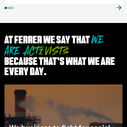
WE
At Ferrer we say that
ARE ACTIVISTS
because that’s what we are
every day.