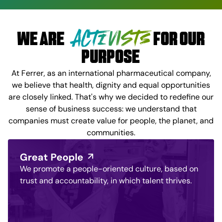
ACTIVISTS
WE ARE
FOR OUR
PURPOSE
At Ferrer, as an international pharmaceutical company,
we believe that health, dignity and equal opportunities
are closely linked. That's why we decided to redefine our
sense of business success: we understand that
companies must create value for people, the planet, and
communities.
Great People
We promote a people-oriented culture, based on
trust and accountability, in which talent thrives.