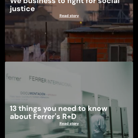
We business to fight for social
justice
Read story
13 things you need to know
about Ferrer's R+D
Read story