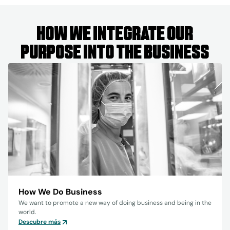
How we integrate our
purpose into the business
How We Do Business
We want to promote a new way of doing business and being in the
world.
Descubre más