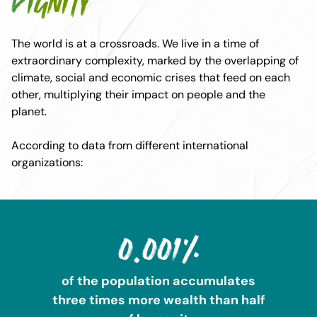
dignity
The world is at a crossroads. We live in a time of
extraordinary complexity, marked by the overlapping of
climate, social and economic crises that feed on each
other, multiplying their impact on people and the
planet.
According to data from different international
organizations:
0.001%
of the population accumulates
three times more wealth than half