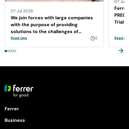
07 Jul 
Ferrer
07 Jul 2026
PRECIS
We join forces with large companies
Trial 
with the purpose of providing
Disea
solutions to the challenges of
Barcelona
5
Read new
Read ne
Ferrer
Business