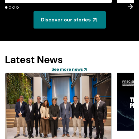
Discover our stories
Latest News
See more news