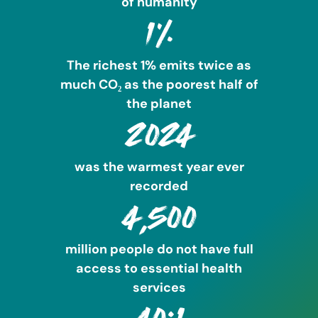
of humanity
1%
The richest 1% emits twice as
much CO₂ as the poorest half of
the planet
2024
was the warmest year ever
recorded
4,500
million people do not have full
access to essential health
services