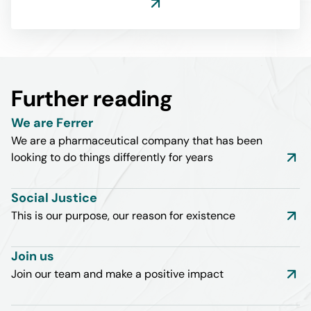
Further reading
We are Ferrer
We are a pharmaceutical company that has been
looking to do things differently for years
Social Justice
This is our purpose, our reason for existence
Join us
Join our team and make a positive impact