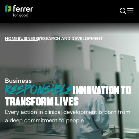
HOME
BUSINESS
/
RESEARCH AND DEVELOPMENT
/
Business
Responsible
innovation to
transform lives
Every action in clinical development is born from
a deep commitment to people