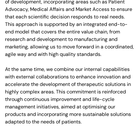
of development, incorporating areas such as Patient
Advocacy, Medical Affairs and Market Access to ensure
that each scientific decision responds to real needs.
This approach is supported by an integrated end-to-
end model that covers the entire value chain, from
research and development to manufacturing and
marketing, allowing us to move forward in a coordinated,
agile way and with high quality standards.
At the same time, we combine our internal capabilities
with external collaborations to enhance innovation and
accelerate the development of therapeutic solutions in
highly complex areas. This commitment is reinforced
through continuous improvement and life-cycle
management initiatives, aimed at optimising our
products and incorporating more sustainable solutions
adapted to the needs of patients.