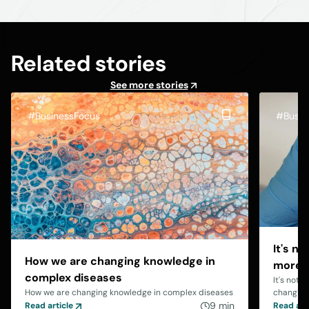
Related stories
See more stories
#BusinessFocus
#Busin
It's n
How we are changing knowledge in
more b
complex diseases
It's not 
How we are changing knowledge in complex diseases
changing
9 min
Read article
Read art