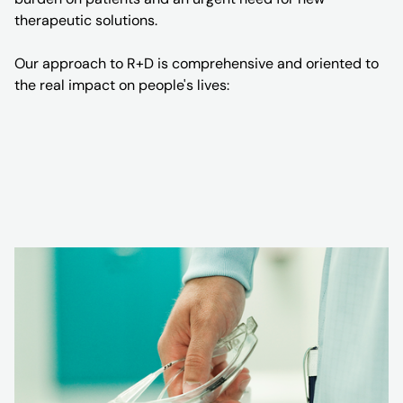
therapeutic solutions.
Our approach to R+D is comprehensive and oriented to
the real impact on people's lives: