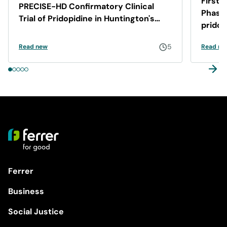
First 
PRECISE-HD Confirmatory Clinical
Phase 
Trial of Pridopidine in Huntington's
pridop
Disease
5
Read new
Read ne
Ferrer
Business
Social Justice