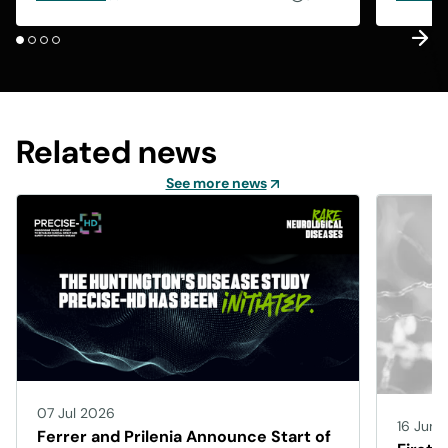
Related news
See more news
07 Jul 2026
16 Jun 
Ferrer and Prilenia Announce Start of