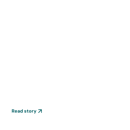
Stories
13 things you need to know
about Ferrer's R+D
Read story