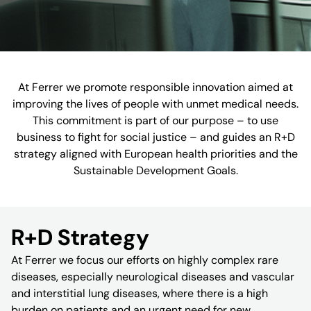
At Ferrer we promote responsible innovation aimed at
improving the lives of people with unmet medical needs.
This commitment is part of our purpose – to use
business to fight for social justice – and guides an R+D
strategy aligned with European health priorities and the
Sustainable Development Goals.
R+D Strategy
At Ferrer we focus our efforts on highly complex rare
diseases, especially neurological diseases and vascular
and interstitial lung diseases, where there is a high
burden on patients and an urgent need for new