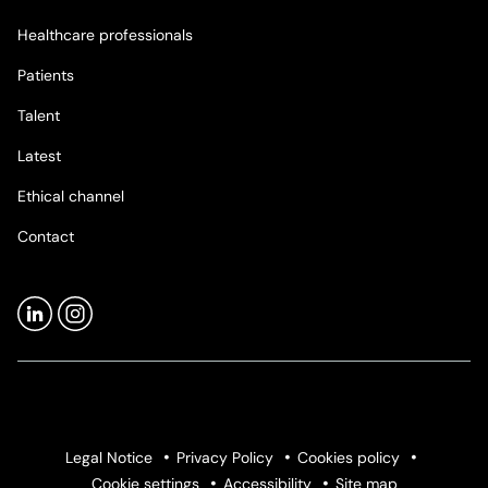
Healthcare professionals
Patients
Talent
Latest
Ethical channel
Contact
Legal Notice
Privacy Policy
Cookies policy
Cookie settings
Accessibility
Site map