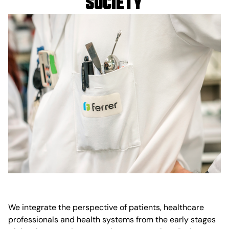
society
We integrate the perspective of patients, healthcare
professionals and health systems from the early stages