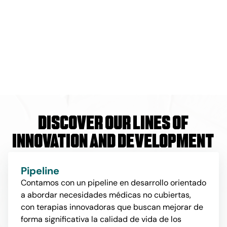
Discover our lines of
innovation and development
Pipeline
Contamos con un pipeline en desarrollo orientado
a abordar necesidades médicas no cubiertas,
con terapias innovadoras que buscan mejorar de
forma significativa la calidad de vida de los