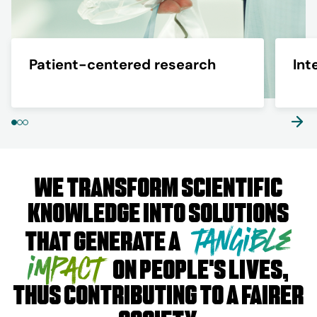
Patient-centered research
Int
We transform scientific
knowledge into solutions
tangible
that generate a
impact
on people's lives,
thus contributing to a fairer