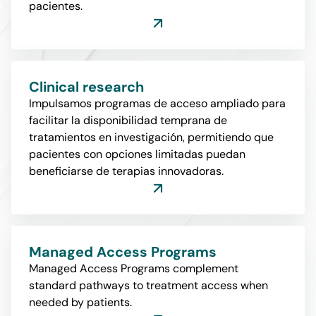
pacientes.
Clinical research
Impulsamos programas de acceso ampliado para
facilitar la disponibilidad temprana de
tratamientos en investigación, permitiendo que
pacientes con opciones limitadas puedan
beneficiarse de terapias innovadoras.
Managed Access Programs
Managed Access Programs complement
standard pathways to treatment access when
needed by patients.