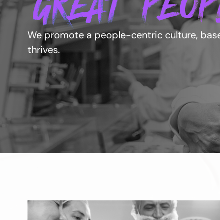
GREAT PEOP
We promote a people-centric culture, based
thrives.