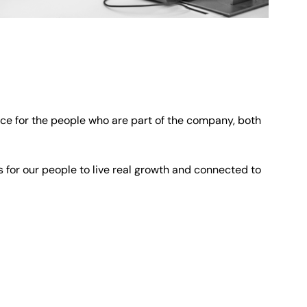
ce for the people who are part of the company, both
s for our people to live real growth and connected to