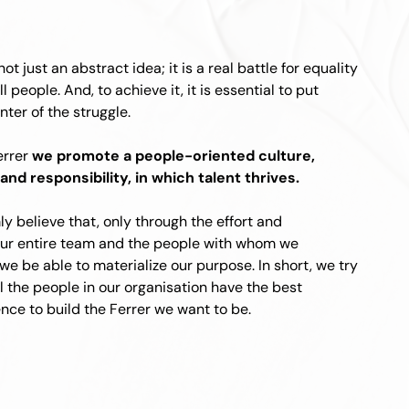
not just an abstract idea; it is a real battle for equality
ll people. And, to achieve it, it is essential to put
nter of the struggle.
errer
we promote a people-oriented culture,
and responsibility, in which talent thrives.
y believe that, only through the effort and
our entire team and the people with whom we
 we be able to materialize our purpose. In short, we try
ll the people in our organisation have the best
nce to build the Ferrer we want to be.