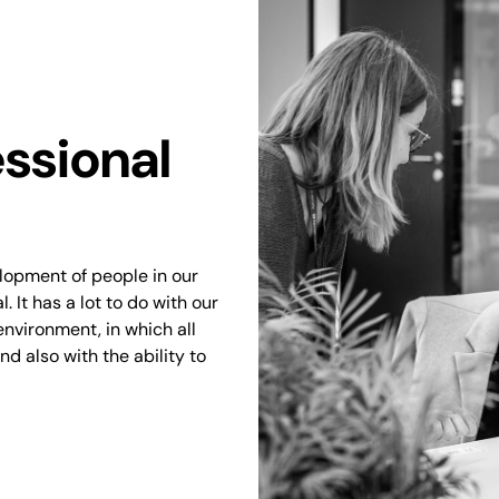
ssional
elopment of people in our
 It has a lot to do with our
environment, in which all
d also with the ability to