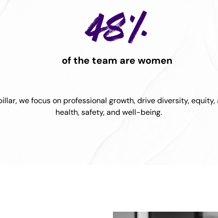
48%
of the team are women
llar, we focus on professional growth, drive diversity, equity
health, safety, and well-being.