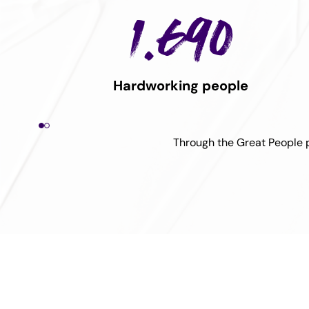
1.690
Hardworking people
Through the Great People pi