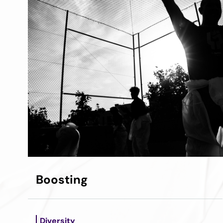
Boosting
Diversity