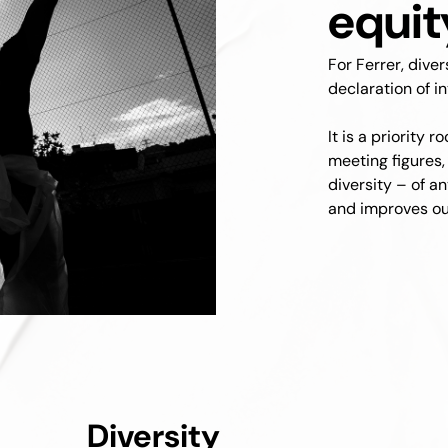
equit
For Ferrer, dive
declaration of in
It is a priority 
meeting figures,
diversity – of a
and improves our
Diversity