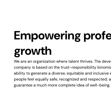
Empowering profe
growth
We are an organization where talent thrives. The dev
company is based on the trust-responsibility binomial.
ability to generate a diverse, equitable and inclusive 
people feel equally safe, recognized and respected; an
guarantee a much more complete idea of well-being.