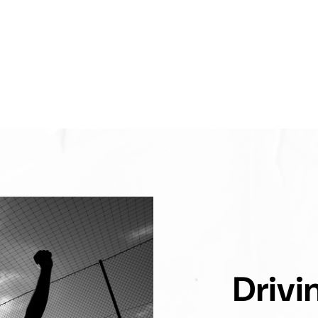
Drivi