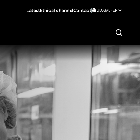
Latest
Ethical channel
Contact
GLOBAL · EN