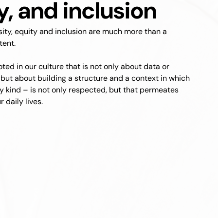
y, and inclusion
rsity, equity and inclusion are much more than a
tent.
rooted in our culture that is not only about data or
 but about building a structure and a context in which
ny kind – is not only respected, but that permeates
 daily lives.