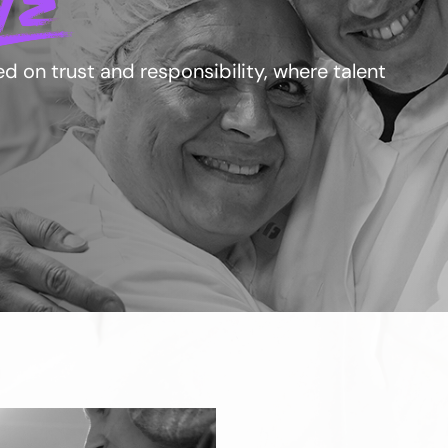
LE
 on trust and responsibility, where talent