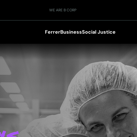
WE ARE B CORP
Ferrer
Business
Social Justice