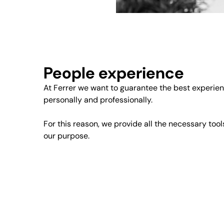
People experience
At Ferrer we want to guarantee the best experien
personally and professionally.
For this reason, we provide all the necessary tool
our purpose.