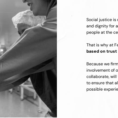
Social justice is 
and dignity for a
people at the ce
That is why at F
based on trust 
Because we firml
involvement of 
collaborate, will
to ensure that a
possible experie