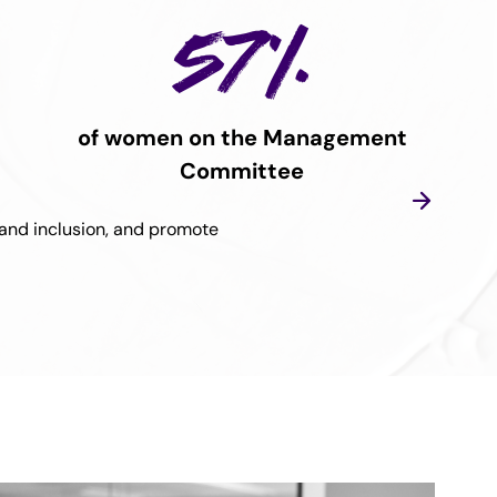
57%
of women on the Management
Committee
, and inclusion, and promote