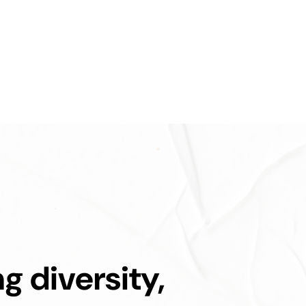
ng diversity,