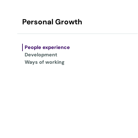
Personal Growth
People experience
Development
Ways of working